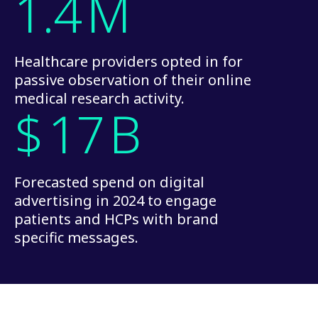
1.4
M
Healthcare providers opted in for
passive observation of their online
medical research activity.
$
17
B
Forecasted spend on digital
advertising in 2024 to engage
patients and HCPs with brand
specific messages.