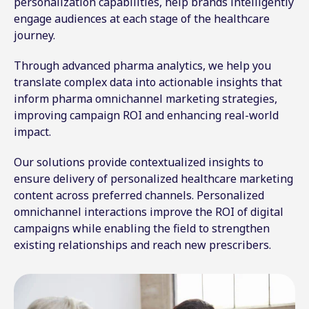
personalization capabilities, help brands intelligently
engage audiences at each stage of the healthcare
journey.
Through advanced pharma analytics, we help you
translate complex data into actionable insights that
inform pharma omnichannel marketing strategies,
improving campaign ROI and enhancing real-world
impact.
Our solutions provide contextualized insights to
ensure delivery of personalized healthcare marketing
content across preferred channels. Personalized
omnichannel interactions improve the ROI of digital
campaigns while enabling the field to strengthen
existing relationships and reach new prescribers.