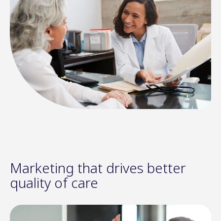
Marketing that drives better
quality of care