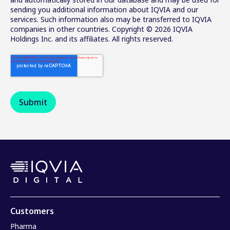
sending you additional information about IQVIA and our
services. Such information also may be transferred to IQVIA
companies in other countries. Copyright © 2026 IQVIA
Holdings Inc. and its affiliates. All rights reserved.
Customers
Pharma