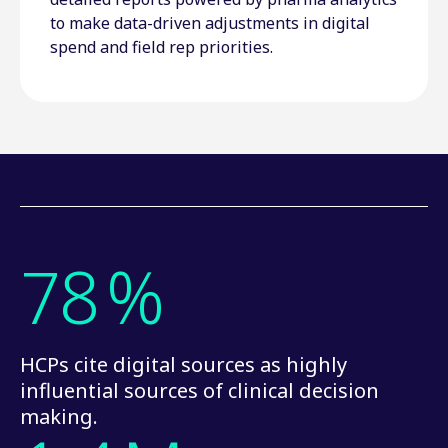
to make data-driven adjustments in digital
spend and field rep priorities.
78
%
HCPs cite digital sources as highly
influential sources of clinical decision
making.