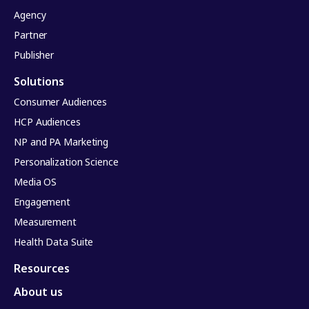
Agency
Partner
Publisher
Solutions
Consumer Audiences
HCP Audiences
NP and PA Marketing
Personalization Science
Media OS
Engagement
Measurement
Health Data Suite
Resources
About us