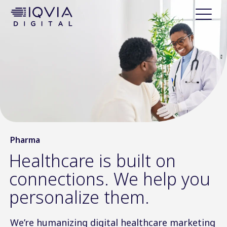
i
p
t
o
c
o
n
t
e
n
t
Pharma
Healthcare is built on
connections. We help you
personalize them.
We’re humanizing digital healthcare marketing