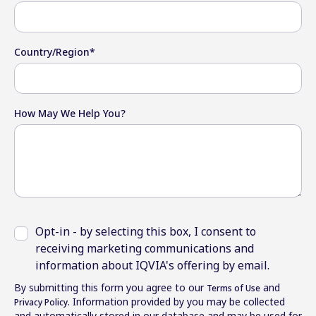
Country/Region
*
How May We Help You?
Opt-in - by selecting this box, I consent to
receiving marketing communications and
information about IQVIA's offering by email.
By submitting this form you agree to our
and
Terms of Use
. Information provided by you may be collected
Privacy Policy
and automatically stored in our database and may be used for