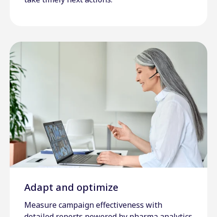
Adapt and optimize
Measure campaign effectiveness with
detailed reports powered by pharma analytics