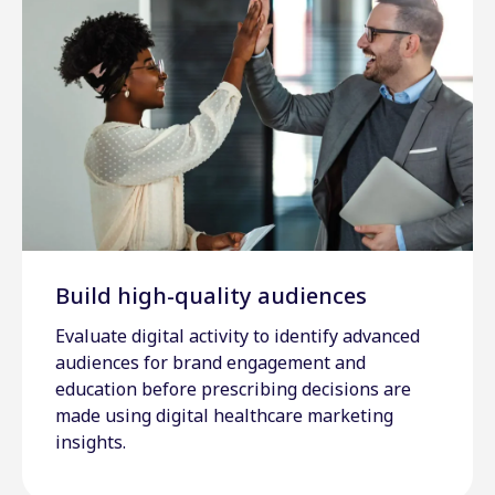
Build high-quality audiences
Evaluate digital activity to identify advanced
audiences for brand engagement and
education before prescribing decisions are
made using digital healthcare marketing
insights.