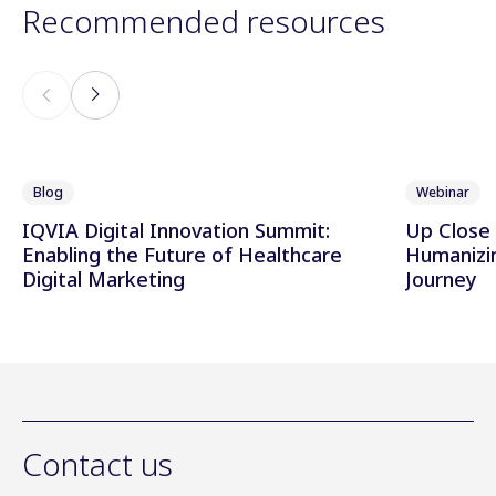
Recommended resources
Blog
Webinar
IQVIA Digital Innovation Summit:
Up Close 
Enabling the Future of Healthcare
Humanizi
Digital Marketing
Journey
Contact us