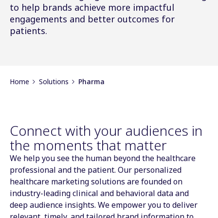
to help brands achieve more impactful
engagements and better outcomes for
patients.
Home
Solutions
Pharma
Connect with your audiences in
the moments that matter
We help you see the human beyond the healthcare
professional and the patient. Our personalized
healthcare marketing solutions are founded on
industry-leading clinical and behavioral data and
deep audience insights. We empower you to deliver
relevant, timely, and tailored brand information to