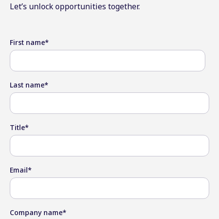
Let’s unlock opportunities together.
First name
*
Last name
*
Title
*
Email
*
Company name
*