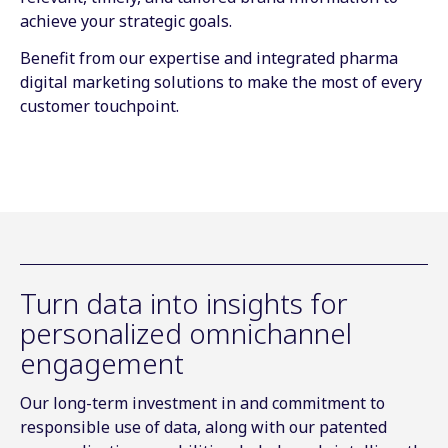
achieve your strategic goals.
Benefit from our expertise and integrated pharma
digital marketing solutions to make the most of every
customer touchpoint.
Turn data into insights for
personalized omnichannel
engagement
Our long-term investment in and commitment to
responsible use of data, along with our patented