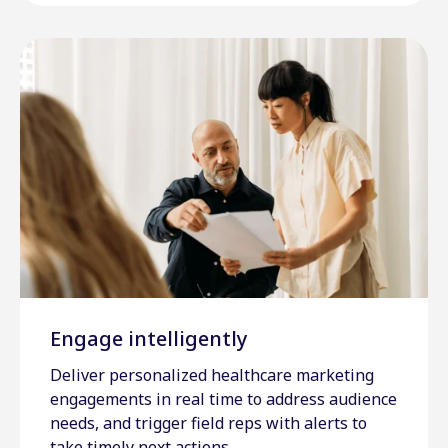
Engage intelligently
Deliver personalized healthcare marketing
engagements in real time to address audience
needs, and trigger field reps with alerts to
take timely next actions.