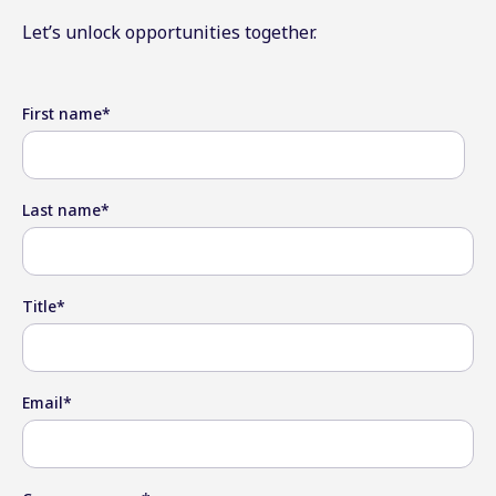
Let’s unlock opportunities together.
First name
*
Last name
*
Title
*
Email
*