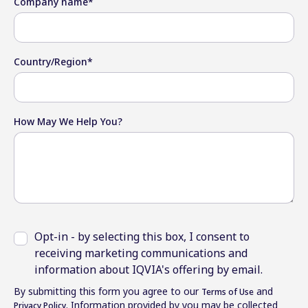
Company name
*
Country/Region
*
How May We Help You?
Opt-in - by selecting this box, I consent to
receiving marketing communications and
information about IQVIA's offering by email.
By submitting this form you agree to our
and
Terms of Use
. Information provided by you may be collected
Privacy Policy