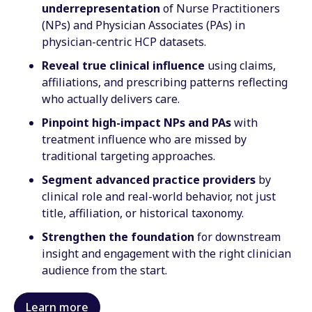
underrepresentation
of Nurse Practitioners
(NPs) and Physician Associates (PAs) in
physician-centric HCP datasets.
Reveal true clinical influence
using claims,
affiliations, and prescribing patterns reflecting
who actually delivers care.
Pinpoint high-impact NPs and PAs
with
treatment influence who are missed by
traditional targeting approaches.
Segment advanced practice providers
by
clinical role and real-world behavior, not just
title, affiliation, or historical taxonomy.
Strengthen the foundation
for downstream
insight and engagement with the right clinician
audience from the start.
Learn more