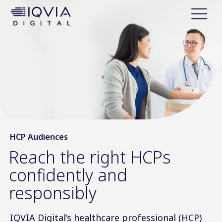
i
p
t
o
c
o
n
t
e
n
t
HCP Audiences
Reach the right HCPs
confidently and
responsibly
IQVIA Digital’s healthcare professional (HCP)