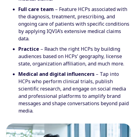
Full care team
– Feature HCPs associated with
the diagnosis, treatment, prescribing, and
ongoing care of patients with specific conditions
by applying IQVIA’s extensive medical claims
data.
Practice
– Reach the right HCPs by building
audiences based on HCPs’ geography, license
state, organization affiliation, and much more.
Medical and digital influencers
– Tap into
HCPs who perform clinical trials, publish
scientific research, and engage on social media
and professional platforms to amplify brand
messages and shape conversations beyond paid
media.