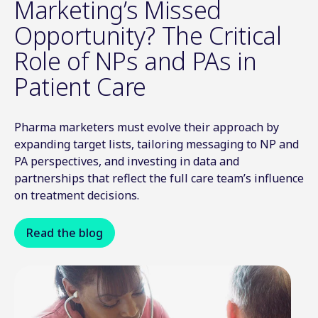
Marketing’s Missed
Opportunity? The Critical
Role of NPs and PAs in
Patient Care
Pharma marketers must evolve their approach by
expanding target lists, tailoring messaging to NP and
PA perspectives, and investing in data and
partnerships that reflect the full care team’s influence
on treatment decisions.
Read the blog