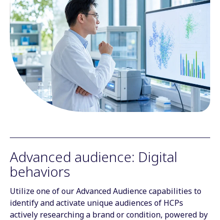
Advanced audience: Digital
behaviors
Utilize one of our Advanced Audience capabilities to
identify and activate unique audiences of HCPs
actively researching a brand or condition, powered by