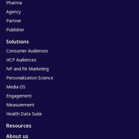
Pharma
Agency
Partner
Publisher
Solutions
Consumer Audiences
HCP Audiences
NP and PA Marketing
Personalization Science
Media OS
Engagement
Measurement
Health Data Suite
Resources
About us