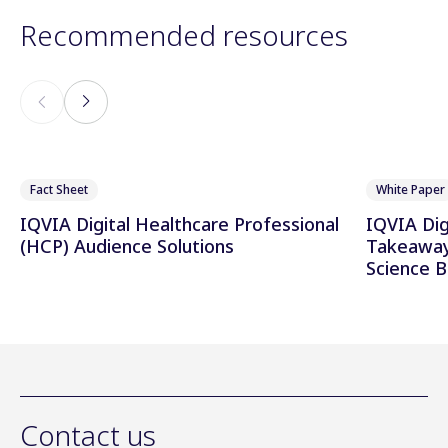
Recommended resources
Fact Sheet
White Paper
IQVIA Digital Healthcare Professional
IQVIA Di
(HCP) Audience Solutions
Takeaway
Science 
Contact us