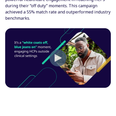
during their “off duty” moments. This campaign
achieved a 55% match rate and outperformed industry
benchmarks.