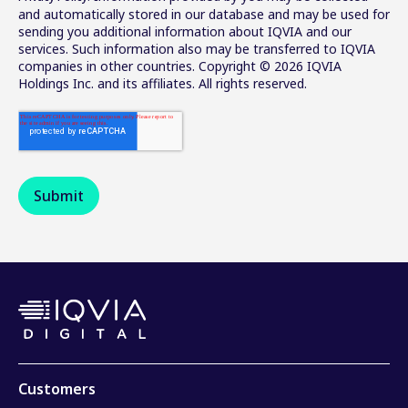
and automatically stored in our database and may be used for
sending you additional information about IQVIA and our
services. Such information also may be transferred to IQVIA
companies in other countries. Copyright © 2026 IQVIA
Holdings Inc. and its affiliates. All rights reserved.
Customers