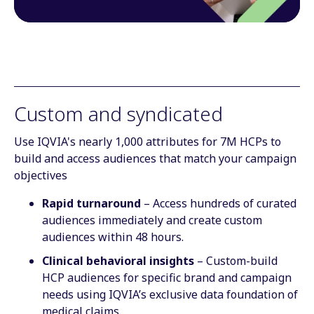
Custom and syndicated
Use IQVIA's nearly 1,000 attributes for 7M HCPs to
build and access audiences that match your campaign
objectives
Rapid turnaround
– Access hundreds of curated
audiences immediately and create custom
audiences within 48 hours.
Clinical behavioral insights
– Custom-build
HCP audiences for specific brand and campaign
needs using IQVIA’s exclusive data foundation of
medical claims.