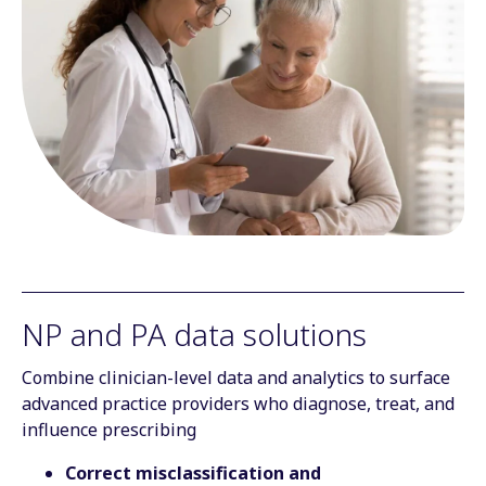
NP and PA data solutions
Combine clinician-level data and analytics to surface
advanced practice providers who diagnose, treat, and
influence prescribing
Correct misclassification and