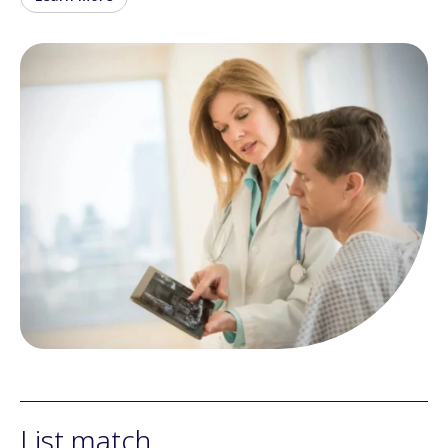
List match