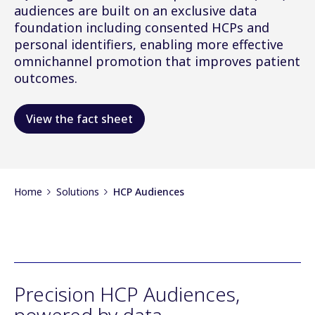
audiences are built on an exclusive data
foundation including consented HCPs and
personal identifiers, enabling more effective
omnichannel promotion that improves patient
outcomes.
View the fact sheet
Home
Solutions
HCP Audiences
Precision HCP Audiences,
powered by data