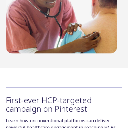
First-ever HCP-targeted
campaign on Pinterest
Learn how unconventional platforms can deliver
powerful healthcare engagement in reaching HCPs