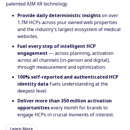
patented AIM XR technology
Provide daily deterministic insights
on over
1.7M HCPs across your owned web properties
and the industry’s largest ecosystem of medical
websites.
Fuel every step of intelligent HCP
engagement
— across planning, activation
across all channels (in-person and digital),
through measurement and optimization.
100% self-reported and authenticated HCP
identity data
fuels understanding at the
deepest level.
Deliver more than 350 million activation
opportunities
every month for brands to
engage HCPs in crucial moments of interest.
Learn More