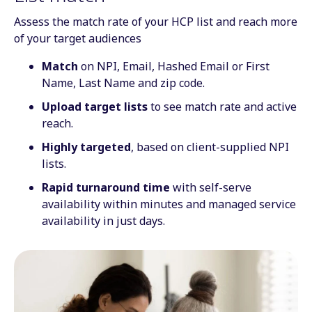
Assess the match rate of your HCP list and reach more
of your target audiences
Match
on NPI, Email, Hashed Email or First
Name, Last Name and zip code.
Upload target lists
to see match rate and active
reach.
Highly targeted
, based on client-supplied NPI
lists.
Rapid turnaround time
with self-serve
availability within minutes and managed service
availability in just days.