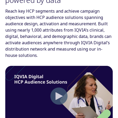
Reach key HCP segments and achieve campaign
objectives with HCP audience solutions spanning
audience design, activation and measurement. Built
using nearly 1,000 attributes from IQVIA’s clinical,
digital, behavioral, and demographic data, brands can
activate audiences anywhere through IQVIA Digital’s
distribution network and measured using our in-
house solutions.