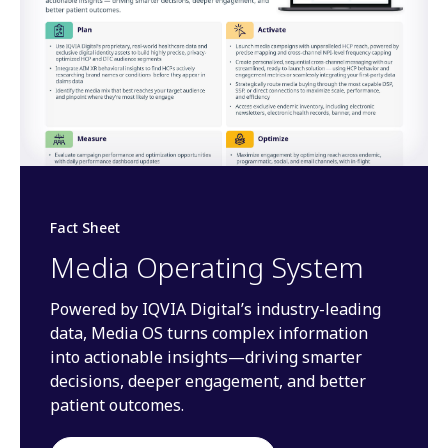
Fact Sheet
Media Operating System
Powered by IQVIA Digital’s industry-leading
data, Media OS turns complex information
into actionable insights—driving smarter
decisions, deeper engagement, and better
patient outcomes.