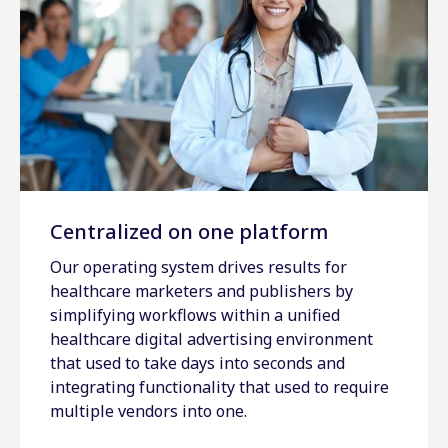
Centralized on one platform
Our operating system drives results for
healthcare marketers and publishers by
simplifying workflows within a unified
healthcare digital advertising environment
that used to take days into seconds and
integrating functionality that used to require
multiple vendors into one.