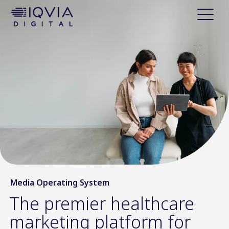
i
p
t
o
c
o
n
t
e
n
t
Media Operating System
The premier healthcare
marketing platform for