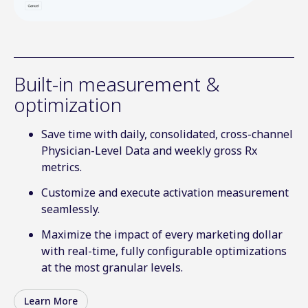
Built-in measurement &
optimization
Save time with daily, consolidated, cross-channel
Physician-Level Data and weekly gross Rx
metrics.
Customize and execute activation measurement
seamlessly.
Maximize the impact of every marketing dollar
with real-time, fully configurable optimizations
at the most granular levels.
Learn More