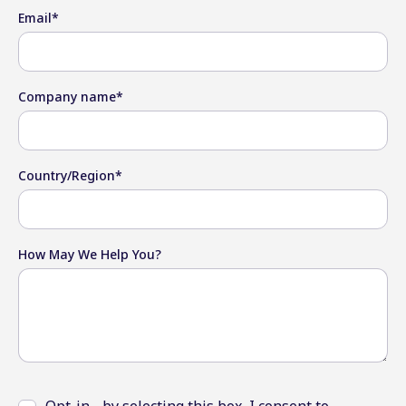
Email
*
Company name
*
Country/Region
*
How May We Help You?
Opt-in - by selecting this box, I consent to