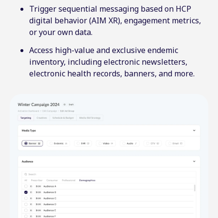
Trigger sequential messaging based on HCP
digital behavior (AIM XR), engagement metrics,
or your own data.
Access high-value and exclusive endemic
inventory, including electronic newsletters,
electronic health records, banners, and more.