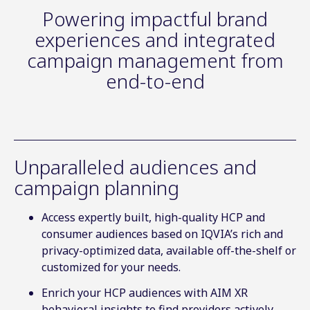
Powering impactful brand
experiences and integrated
campaign management from
end-to-end
Unparalleled audiences and
campaign planning
Access expertly built, high-quality HCP and
consumer audiences based on IQVIA’s rich and
privacy-optimized data, available off-the-shelf or
customized for your needs.
Enrich your HCP audiences with AIM XR
behavioral insights to find providers actively