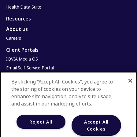
Health Data Suite
Resources
About us
Careers
Client Portals
IQVIA Media OS
Email Self-Service Portal
Infinite Dimensions
By clicking “Accept All Cookies”, you agree to
HealthRatings
the storing of cookies on your device to
Access HCP
enhance site navigation, analyze site usage,
and assist in our marketing efforts.
Privacy Policy
Terms & Conditions
Reject All
Accept All
Manage Cookies
Cookies
Your Privacy Choices