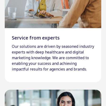
Service from experts
Our solutions are driven by seasoned industry
experts with deep healthcare and digital
marketing knowledge. We are committed to
enabling your success and achieving
impactful results for agencies and brands.