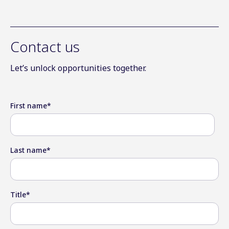
Contact us
Let’s unlock opportunities together.
First name
*
Last name
*
Title
*