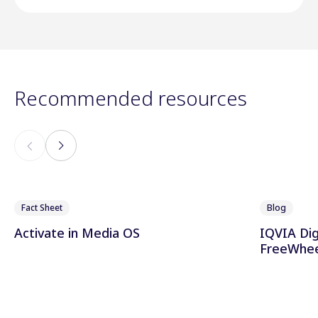
Recommended resources
Fact Sheet
Blog
Activate in Media OS
IQVIA Dig
FreeWhee