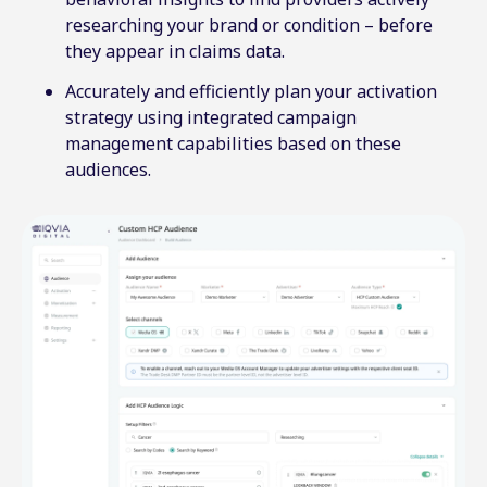
researching your brand or condition – before
they appear in claims data.
Accurately and efficiently plan your activation
strategy using integrated campaign
management capabilities based on these
audiences.