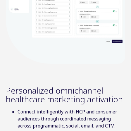
Personalized omnichannel
healthcare marketing activation
Connect intelligently with HCP and consumer
audiences through coordinated messaging
across programmatic, social, email, and CTV.