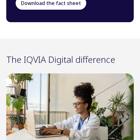
Download the fact sheet
The IQVIA Digital difference