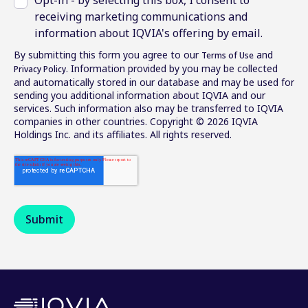
receiving marketing communications and
information about IQVIA's offering by email.
By submitting this form you agree to our
and
Terms of Use
. Information provided by you may be collected
Privacy Policy
and automatically stored in our database and may be used for
sending you additional information about IQVIA and our
services. Such information also may be transferred to IQVIA
companies in other countries. Copyright © 2026 IQVIA
Holdings Inc. and its affiliates. All rights reserved.