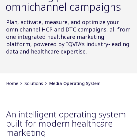
omnichannel campaigns
Plan, activate, measure, and optimize your
omnichannel HCP and DTC campaigns, all from
one integrated healthcare marketing
platform, powered by IQVIA’s industry-leading
data and healthcare expertise.
Home
Solutions
Media Operating System
An intelligent operating system
built for modern healthcare
marketing