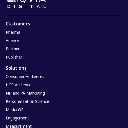
Customers
Pharma
Agency
Partner
Publisher
Solutions
Consumer Audiences
HCP Audiences
NP and PA Marketing
Personalization Science
Media OS
Engagement
Measurement