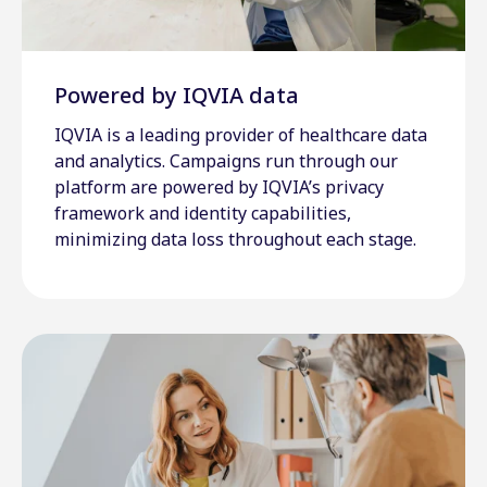
Powered by IQVIA data
IQVIA is a leading provider of healthcare data
and analytics. Campaigns run through our
platform are powered by IQVIA’s privacy
framework and identity capabilities,
minimizing data loss throughout each stage.