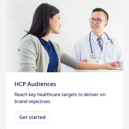
HCP Audiences
Reach key healthcare targets to deliver on
brand objectives
Get started