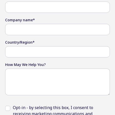
Company name
*
Country/Region
*
How May We Help You?
Opt-in - by selecting this box, I consent to
receiving marketing communications and