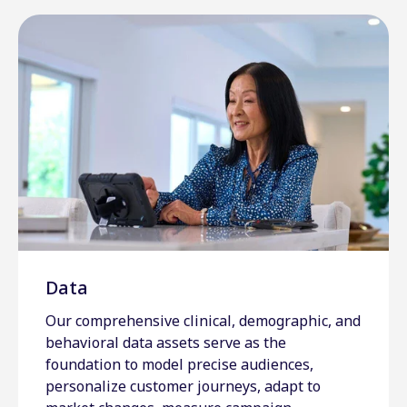
Data
Our comprehensive clinical, demographic, and
behavioral data assets serve as the
foundation to model precise audiences,
personalize customer journeys, adapt to