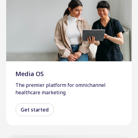
Media OS
The premier platform for omnichannel
healthcare marketing
Get started