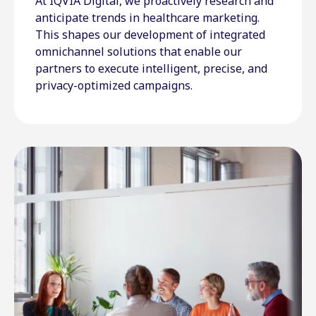
At IQVIA Digital, we proactively research and
anticipate trends in healthcare marketing.
This shapes our development of integrated
omnichannel solutions that enable our
partners to execute intelligent, precise, and
privacy-optimized campaigns.