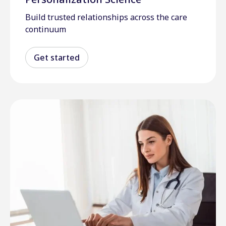
Build trusted relationships across the care
continuum
Get started