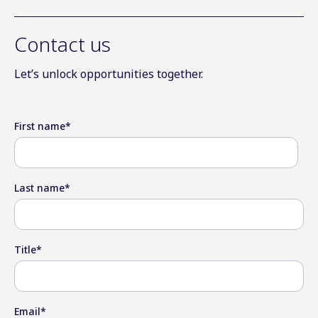
Contact us
Let’s unlock opportunities together.
First name
*
Last name
*
Title
*
Email
*