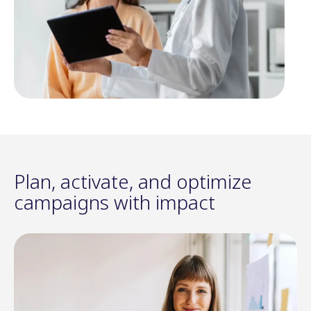
Plan, activate, and optimize
campaigns with impact