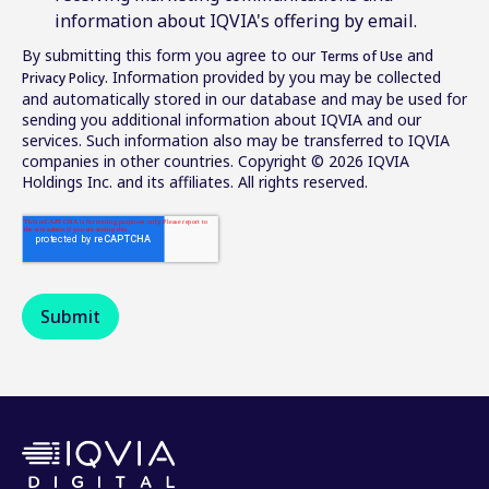
information about IQVIA's offering by email.
By submitting this form you agree to our
and
Terms of Use
. Information provided by you may be collected
Privacy Policy
and automatically stored in our database and may be used for
sending you additional information about IQVIA and our
services. Such information also may be transferred to IQVIA
companies in other countries. Copyright © 2026 IQVIA
Holdings Inc. and its affiliates. All rights reserved.