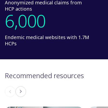
Anonymized medical claims from
HCP actions
6,000
Endemic medical websites with 1.7M
HCPs
Recommended resources