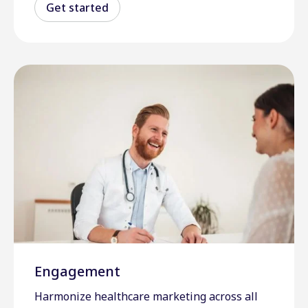
Get started
Engagement
Harmonize healthcare marketing across all