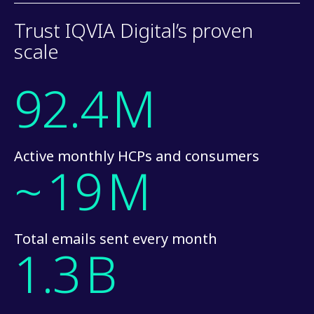
Trust IQVIA Digital’s proven
scale
92.4
M
Active monthly HCPs and consumers
~
19
M
Total emails sent every month
1.3
B