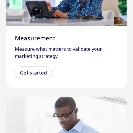
Measurement
Measure what matters to validate your
marketing strategy
Get started