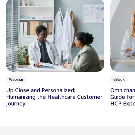
Webinar
eBook
Up Close and Personalized:
Omnichann
Humanizing the Healthcare Customer
Guide for
Journey
HCP Expe