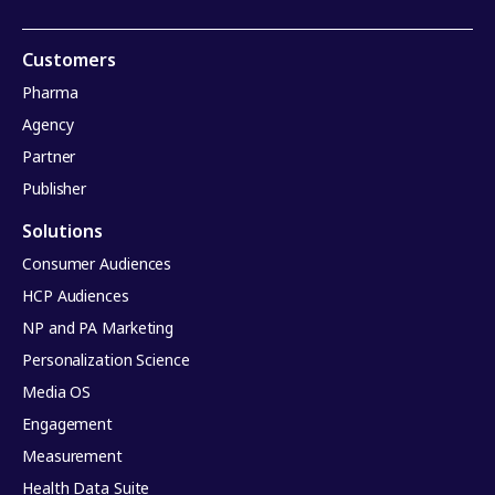
Customers
Pharma
Agency
Partner
Publisher
Solutions
Consumer Audiences
HCP Audiences
NP and PA Marketing
Personalization Science
Media OS
Engagement
Measurement
Health Data Suite