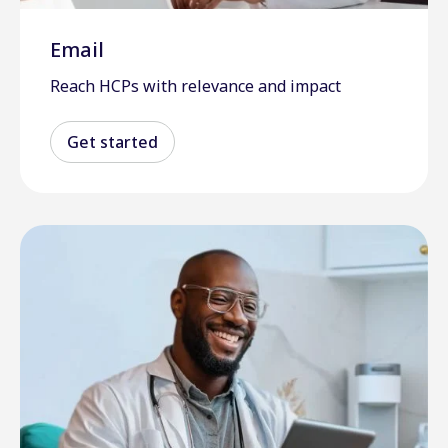
Email
Reach HCPs with relevance and impact
Get started