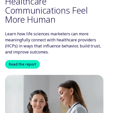
Healthcare
Communications Feel
More Human
Learn how life sciences marketers can more
meaningfully connect with healthcare providers
(HCPs) in ways that influence behavior, build trust,
and improve outcomes.
Read the report