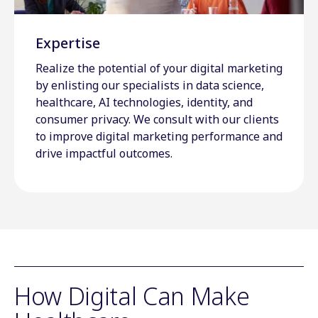
Expertise
Realize the potential of your digital marketing
by enlisting our specialists in data science,
healthcare, AI technologies, identity, and
consumer privacy. We consult with our clients
to improve digital marketing performance and
drive impactful outcomes.
How Digital Can Make