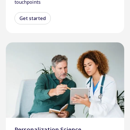
touchpoints
Get started
Personalization Science