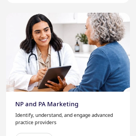
NP and PA Marketing
Identify, understand, and engage advanced
practice providers