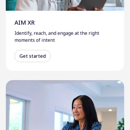
AIM XR
Identify, reach, and engage at the right
moments of intent
Get started