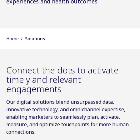
experiences and health outcomes.
Home
Solutions
Connect the dots to activate
timely and relevant
engagements
Our digital solutions blend unsurpassed data,
innovative technology, and omnichannel expertise,
enabling marketers to seamlessly plan, activate,
measure, and optimize touchpoints for more human
connections.