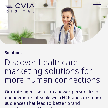
i
p
t
o
c
o
n
t
e
Solutions
n
Discover healthcare
t
marketing solutions for
more human connections
Our intelligent solutions power personalized
engagements at scale with HCP and consumer
audiences that lead to better brand