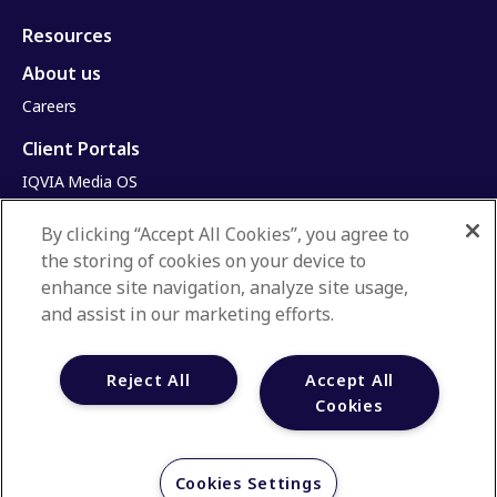
Resources
About us
Careers
Client Portals
IQVIA Media OS
Email Self-Service Portal
By clicking “Accept All Cookies”, you agree to
Infinite Dimensions
the storing of cookies on your device to
HealthRatings
enhance site navigation, analyze site usage,
Access HCP
and assist in our marketing efforts.
Privacy Policy
Reject All
Accept All
Terms & Conditions
Cookies
Manage Cookies
Your Privacy Choices
Cookies Settings