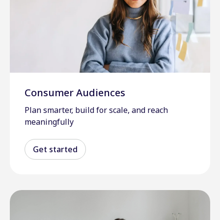
Consumer Audiences
Plan smarter, build for scale, and reach
meaningfully
Get started