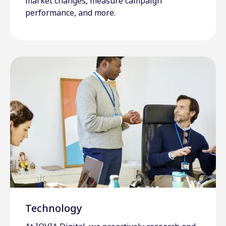
market changes, measure campaign
performance, and more.
Technology