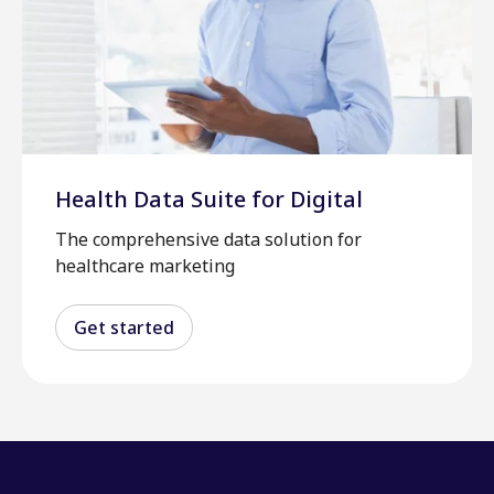
Health Data Suite for Digital
The comprehensive data solution for
healthcare marketing
Get started