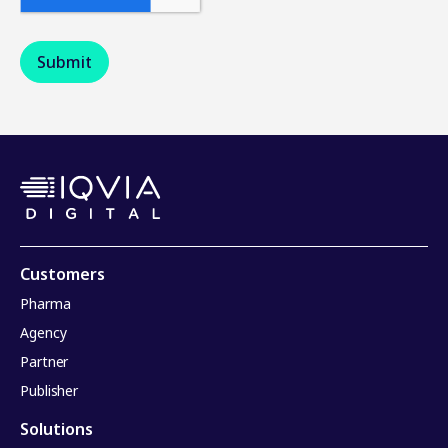
Customers
Pharma
Agency
Partner
Publisher
Solutions