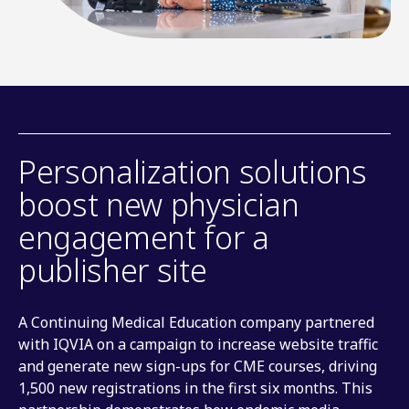
Personalization solutions
boost new physician
engagement for a
publisher site
A Continuing Medical Education company partnered
with IQVIA on a campaign to increase website traffic
and generate new sign-ups for CME courses, driving
1,500 new registrations in the first six months. This