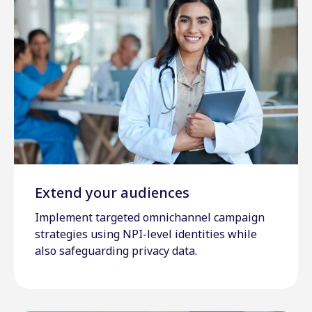
Extend your audiences
Implement targeted omnichannel campaign
strategies using NPI-level identities while
also safeguarding privacy data.