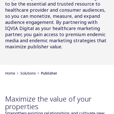
to be the essential and trusted resource to
healthcare provider and consumer audiences,
so you can monetize, measure, and expand
audience engagement. By partnering with
IQVIA Digital as your healthcare marketing
partner, you gain access to premium endemic
media and endemic marketing strategies that
maximize publisher value.
Home
Solutions
Publisher
Maximize the value of your
properties
Strengthen existing relationships and cultivate new