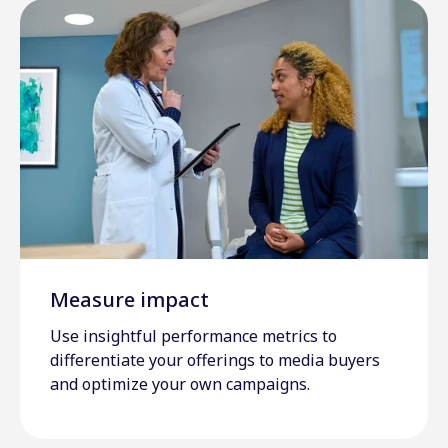
Measure impact
Use insightful performance metrics to
differentiate your offerings to media buyers
and optimize your own campaigns.