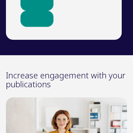
Increase engagement with your
publications