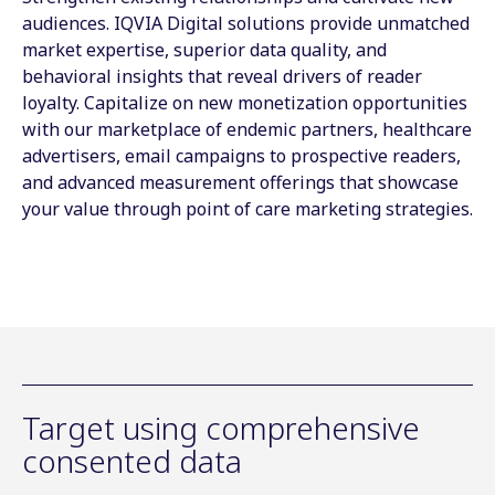
audiences. IQVIA Digital solutions provide unmatched
market expertise, superior data quality, and
behavioral insights that reveal drivers of reader
loyalty. Capitalize on new monetization opportunities
with our marketplace of endemic partners, healthcare
advertisers, email campaigns to prospective readers,
and advanced measurement offerings that showcase
your value through point of care marketing strategies.
Target using comprehensive
consented data