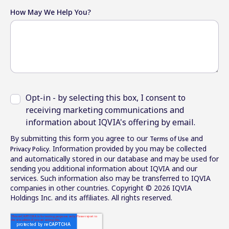
How May We Help You?
Opt-in - by selecting this box, I consent to
receiving marketing communications and
information about IQVIA's offering by email.
By submitting this form you agree to our
and
Terms of Use
. Information provided by you may be collected
Privacy Policy
and automatically stored in our database and may be used for
sending you additional information about IQVIA and our
services. Such information also may be transferred to IQVIA
companies in other countries. Copyright © 2026 IQVIA
Holdings Inc. and its affiliates. All rights reserved.