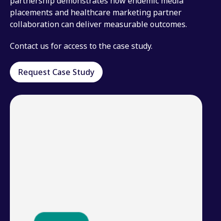
partnership demonstrates how endemic media
placements and healthcare marketing partner
collaboration can deliver measurable outcomes.
Contact us for access to the case study.
Request Case Study