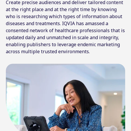
Create precise audiences and deliver tailored content
at the right place and at the right time by knowing
who is researching which types of information about
diseases and treatments. IQVIA has amassed a
consented network of healthcare professionals that is
updated daily and unmatched in scale and integrity,
enabling publishers to leverage endemic marketing
across multiple trusted environments.