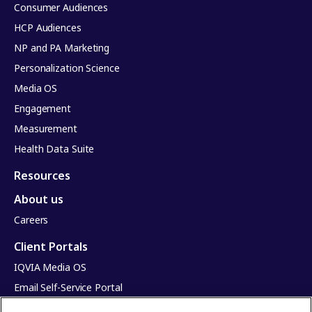
Consumer Audiences
HCP Audiences
NP and PA Marketing
Personalization Science
Media OS
Engagement
Measurement
Health Data Suite
Resources
About us
Careers
Client Portals
IQVIA Media OS
Email Self-Service Portal
Infinite Dimensions