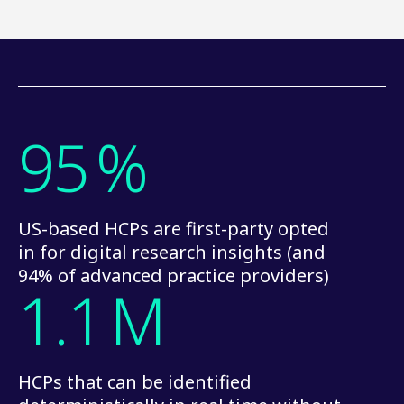
95
%
US-based HCPs are first-party opted
in for digital research insights (and
94% of advanced practice providers)
1.1
M
HCPs that can be identified