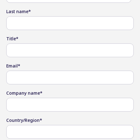
Last name
*
Title
*
Email
*
Company name
*
Country/Region
*