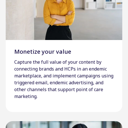
Monetize your value
Capture the full value of your content by
connecting brands and HCPs in an endemic
marketplace, and implement campaigns using
triggered email, endemic advertising, and
other channels that support point of care
marketing.