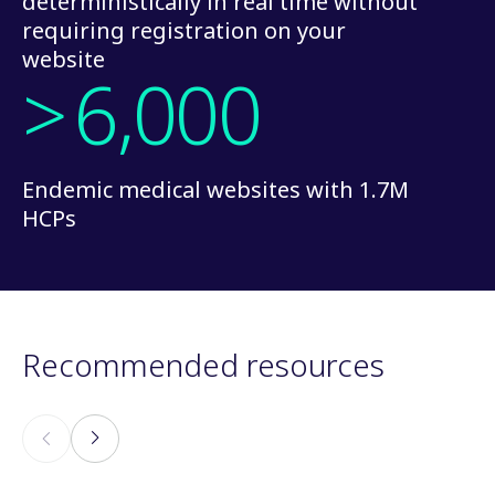
deterministically in real time without
requiring registration on your
website
>
6,000
Endemic medical websites with 1.7M
HCPs
Recommended resources