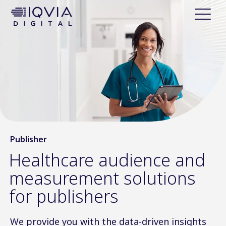
i
p
t
o
c
o
n
t
e
n
t
Publisher
Healthcare audience and
measurement solutions
for publishers
We provide you with the data-driven insights