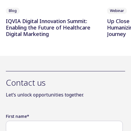
Blog
Webinar
IQVIA Digital Innovation Summit:
Up Close 
Enabling the Future of Healthcare
Humanizi
Digital Marketing
Journey
Contact us
Let’s unlock opportunities together.
First name
*