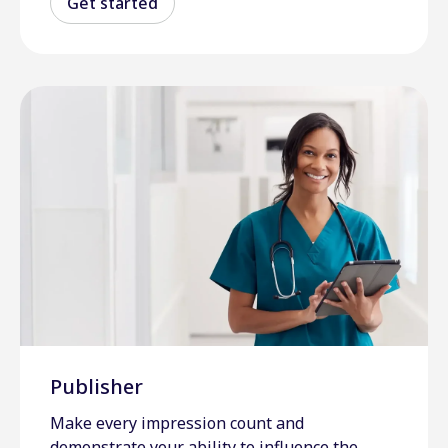
Get started
Publisher
Make every impression count and
demonstrate your ability to influence the