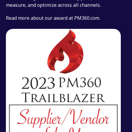
measure, and optimize across all channels.
Read more about our award at PM360.com.