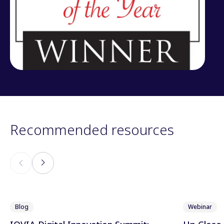
Recommended resources
Blog
Webinar