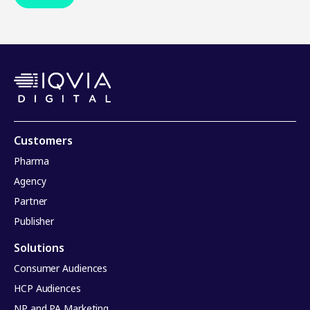
Customers
Pharma
Agency
Partner
Publisher
Solutions
Consumer Audiences
HCP Audiences
NP and PA Marketing