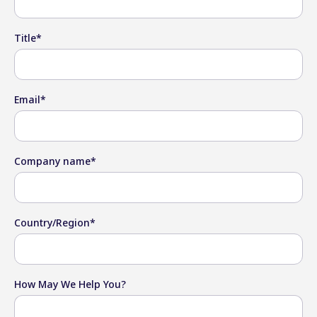
Title
*
Email
*
Company name
*
Country/Region
*
How May We Help You?