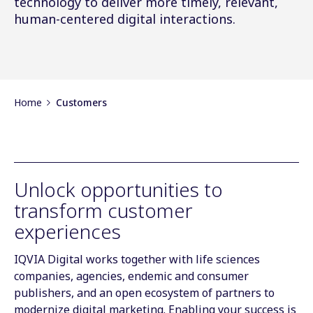
technology to deliver more timely, relevant,
human-centered digital interactions.
Home
Customers
Unlock opportunities to
transform customer
experiences
IQVIA Digital works together with life sciences
companies, agencies, endemic and consumer
publishers, and an open ecosystem of partners to
modernize digital marketing. Enabling your success is