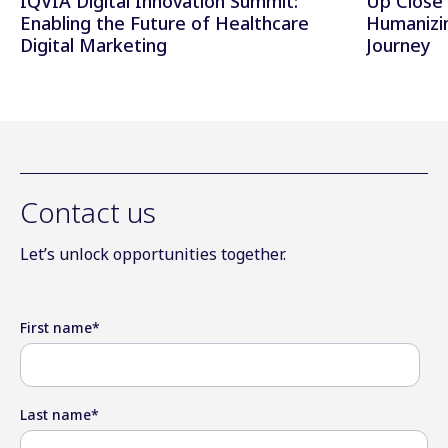
IQVIA Digital Innovation Summit:
Up Close 
Enabling the Future of Healthcare
Humanizi
Digital Marketing
Journey
Contact us
Let’s unlock opportunities together.
First name
*
Last name
*