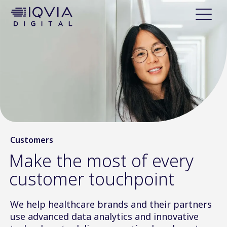
i
p
t
o
c
o
n
t
e
n
t
Customers
Make the most of every
customer touchpoint
We help healthcare brands and their partners
use advanced data analytics and innovative