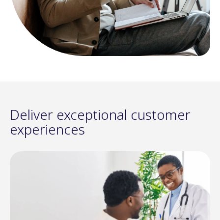
Deliver exceptional customer
experiences