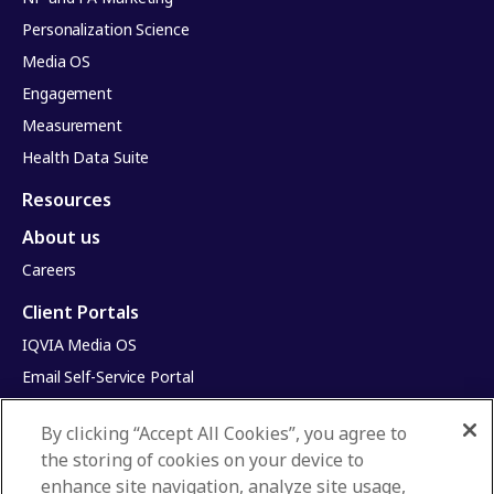
Personalization Science
Media OS
Engagement
Measurement
Health Data Suite
Resources
About us
Careers
Client Portals
IQVIA Media OS
Email Self-Service Portal
Infinite Dimensions
By clicking “Accept All Cookies”, you agree to
HealthRatings
the storing of cookies on your device to
Access HCP
enhance site navigation, analyze site usage,