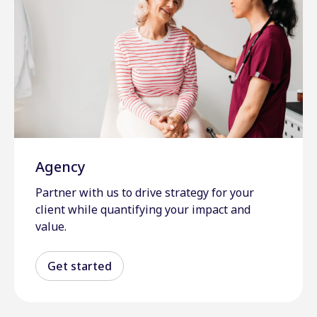
Agency
Partner with us to drive strategy for your
client while quantifying your impact and
value.
Get started