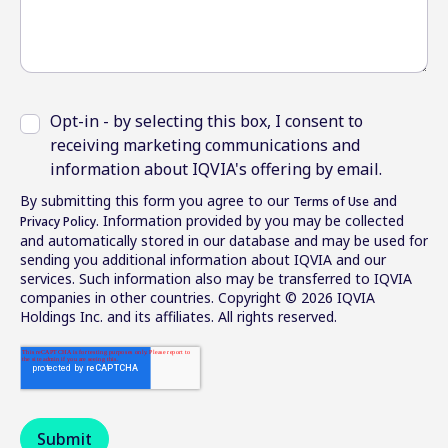
Opt-in - by selecting this box, I consent to
receiving marketing communications and
information about IQVIA's offering by email.
By submitting this form you agree to our
and
Terms of Use
. Information provided by you may be collected
Privacy Policy
and automatically stored in our database and may be used for
sending you additional information about IQVIA and our
services. Such information also may be transferred to IQVIA
companies in other countries. Copyright © 2026 IQVIA
Holdings Inc. and its affiliates. All rights reserved.