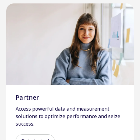
Partner
Access powerful data and measurement
solutions to optimize performance and seize
success.