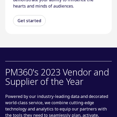
hearts and minds of audiences.
Get started
PM360's 2023 Vendor and
Supplier of the Year
Powered by our industry-leading data and decorated
world-class service, we combine cutting-edge
technology and analytics to equip our partners with
the tools they need to seamlessly plan, activate,