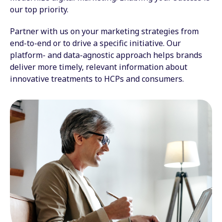
our top priority.
Partner with us on your marketing strategies from
end-to-end or to drive a specific initiative. Our
platform- and data-agnostic approach helps brands
deliver more timely, relevant information about
innovative treatments to HCPs and consumers.