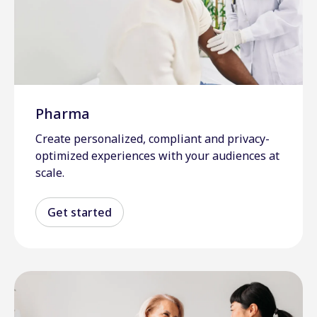
Pharma
Create personalized, compliant and privacy-
optimized experiences with your audiences at
scale.
Get started