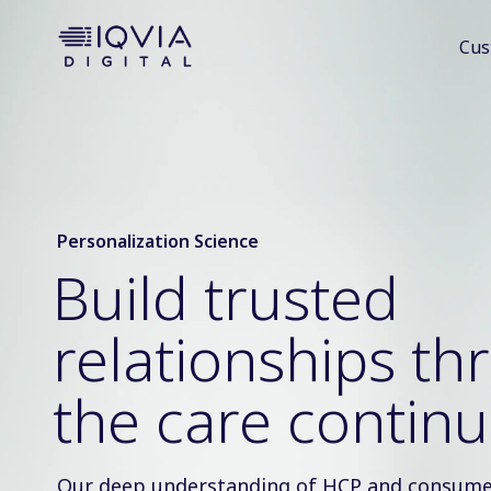
i
Cus
p
t
o
c
o
n
t
e
Personalization Science
n
Build trusted
t
relationships t
the care contin
Our deep understanding of HCP and consume