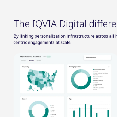
The IQVIA Digital differ
By linking personalization infrastructure across al
centric engagements at scale.