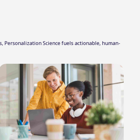
s, Personalization Science fuels actionable, human-