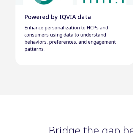
Powered by IQVIA data
Enhance personalization to HCPs and
consumers using data to understand
behaviors, preferences, and engagement
patterns.
Bridge the gap 