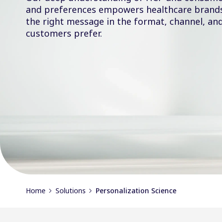
and preferences empowers healthcare brands 
the right message in the format, channel, an
customers prefer.
Home
Solutions
Personalization Science