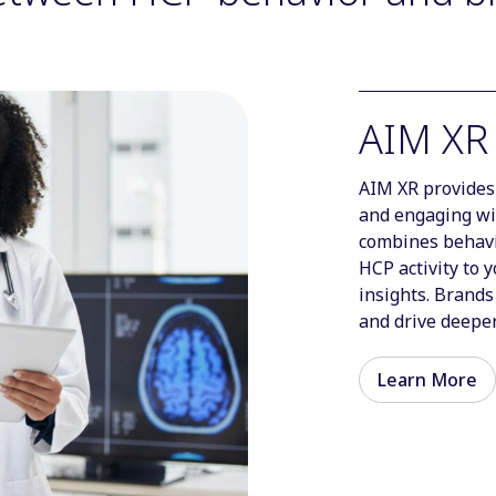
AIM XR
AIM XR provides 
and engaging wi
combines behavio
HCP activity to 
insights. Brands
and drive deeper
Learn More