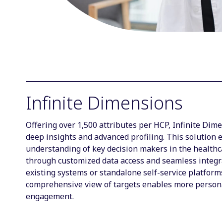
Infinite Dimensions
Offering over 1,500 attributes per HCP, Infinite Dim
deep insights and advanced profiling. This solution
understanding of key decision makers in the health
through customized data access and seamless integr
existing systems or standalone self-service platform
comprehensive view of targets enables more person
engagement.