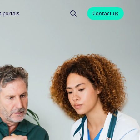
t portals
Contact us
menu for About us
Show submenu for Client portals