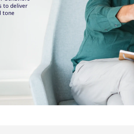
to deliver
d tone