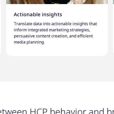
Actionable insights
Translate data into actionable insights that
inform integrated marketing strategies,
persuasive content creation, and efficient
media planning.
between HCP behavior and 