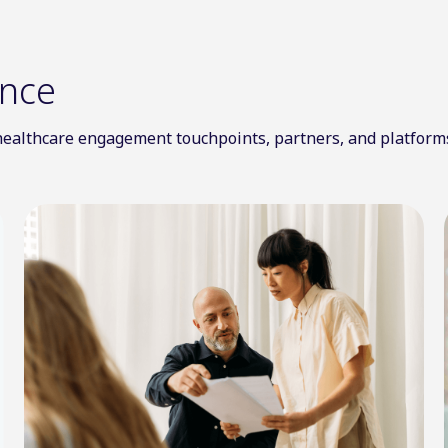
ence
l healthcare engagement touchpoints, partners, and platform