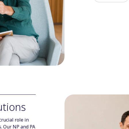
utions
rucial role in
es. Our NP and PA