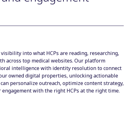
visibility into what HCPs are reading, researching,
th across top medical websites. Our platform
ral intelligence with identity resolution to connect
your owned digital properties, unlocking actionable
 can personalize outreach, optimize content strategy,
 engagement with the right HCPs at the right time.