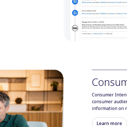
Consum
Consumer Intent
consumer audien
information on 
Learn more