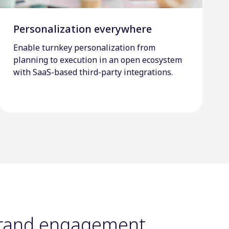
Personalization everywhere
Enable turnkey personalization from
planning to execution in an open ecosystem
with SaaS-based third-party integrations.
brand engagement