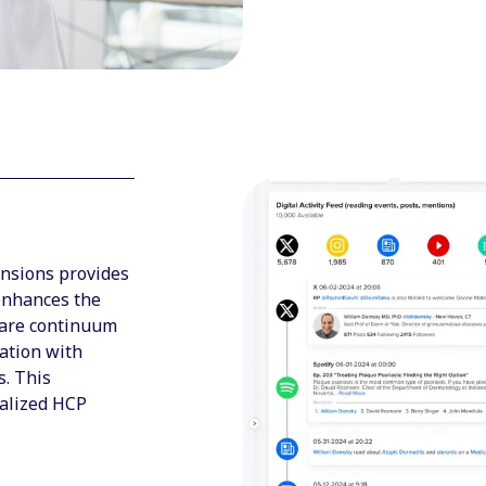
ensions provides
 enhances the
care continuum
ation with
s. This
alized HCP