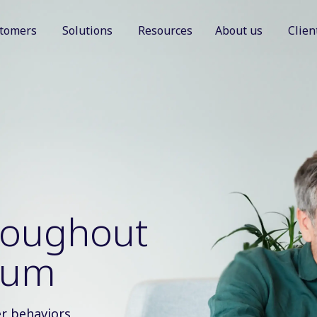
tomers
Solutions
Resources
About us
Clien
Show submenu for Customers
Show submenu for Solutions
Show sub
hroughout
uum
r behaviors