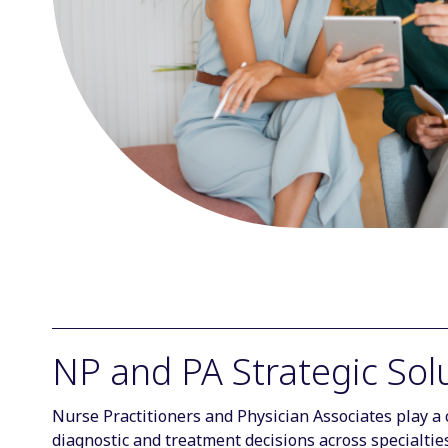
NP and PA Strategic Sol
Nurse Practitioners and Physician Associates play a c
diagnostic and treatment decisions across specialti