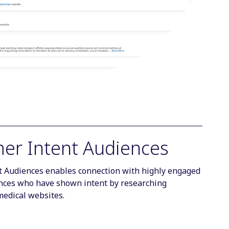
er Intent Audiences
 Audiences enables connection with highly engaged
ces who have shown intent by researching
medical websites.