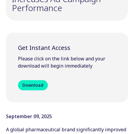
Performance
Get Instant Access
Please click on the link below and your
download will begin immediately
Download
September 09, 2025
A global pharmaceutical brand significantly improved