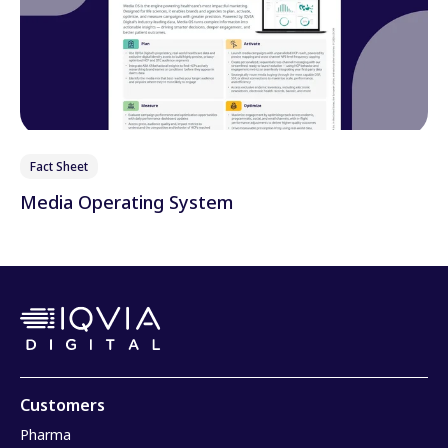
Fact Sheet
Media Operating System
Customers
Pharma