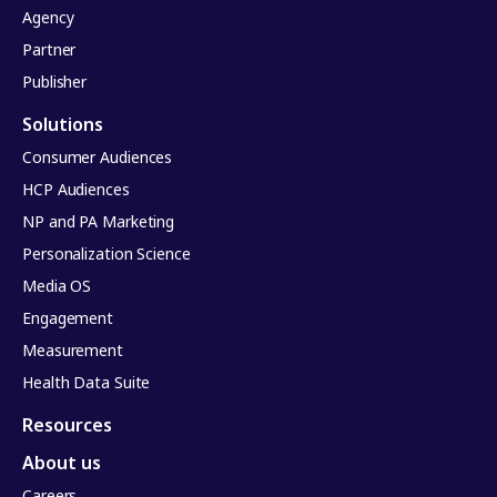
Agency
Partner
Publisher
Solutions
Consumer Audiences
HCP Audiences
NP and PA Marketing
Personalization Science
Media OS
Engagement
Measurement
Health Data Suite
Resources
About us
Careers