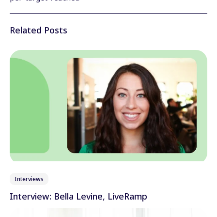
Wechat
Related Posts
Xing
Interviews
Interview: Bella Levine, LiveRamp