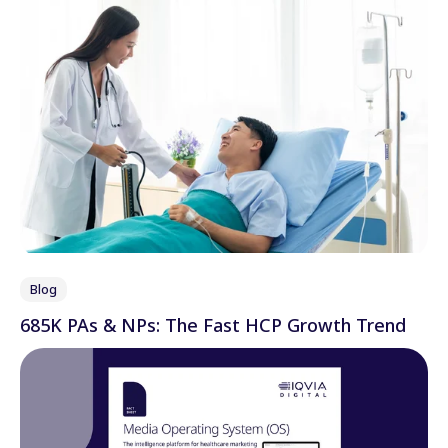
Blog
685K PAs & NPs: The Fast HCP Growth Trend