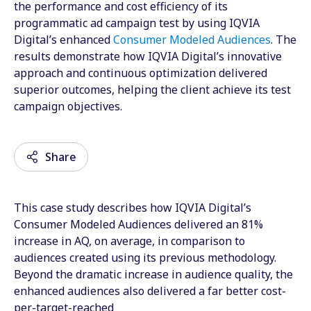
the performance and cost efficiency of its
programmatic ad campaign test by using IQVIA
Digital’s enhanced
Consumer Modeled Audiences
. The
results demonstrate how IQVIA Digital’s innovative
approach and continuous optimization delivered
superior outcomes, helping the client achieve its test
campaign objectives.
Share
This case study describes how IQVIA Digital’s
Email
Consumer Modeled Audiences delivered an 81%
increase in AQ, on average, in comparison to
Facebook
audiences created using its previous methodology.
Beyond the dramatic increase in audience quality, the
Twitter
enhanced audiences also delivered a far better cost-
LinkedIn
per-target-reached