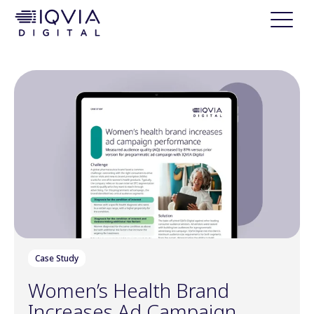
i
p
t
o
c
o
n
t
e
n
t
Case Study
Women’s Health Brand
Increases Ad Campaign