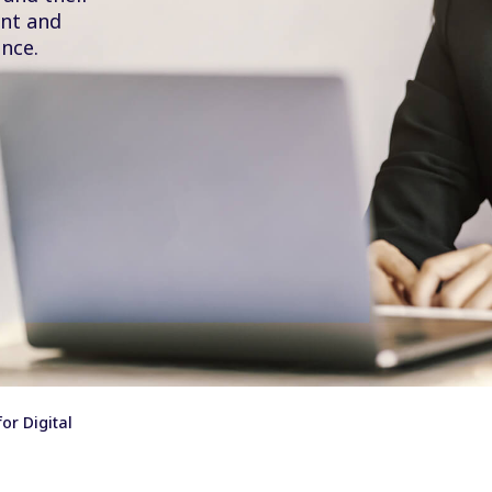
ent and
nce.
or Digital