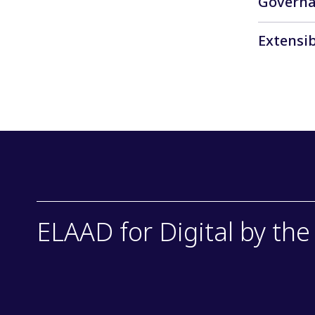
Govern
communicat
Collaborat
Extensib
and ethical
The data o
and transi
ELAAD for Digital by th