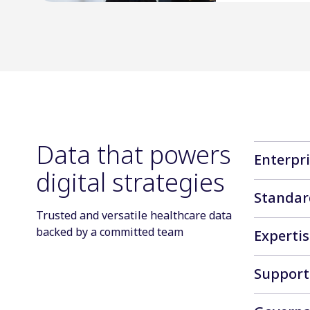
Data that powers
Enterpr
digital strategies
ELAAD for 
Standar
This offer
Trusted and versatile healthcare data
Advertisin
backed by a committed team
Expertis
brands tru
planning, 
IQVIA Digi
Support
offering b
Day-to-day