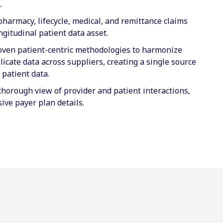
.
harmacy, lifecycle, medical, and remittance claims
ngitudinal patient data asset.
roven patient-centric methodologies to harmonize
icate data across suppliers, creating a single source
r patient data.
thorough view of provider and patient interactions,
ive payer plan details.