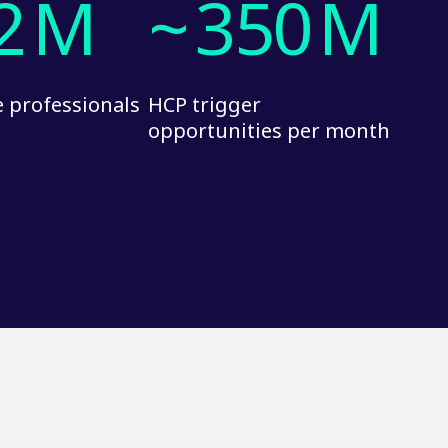
2
M
~
350
M
 professionals
HCP trigger
opportunities per month