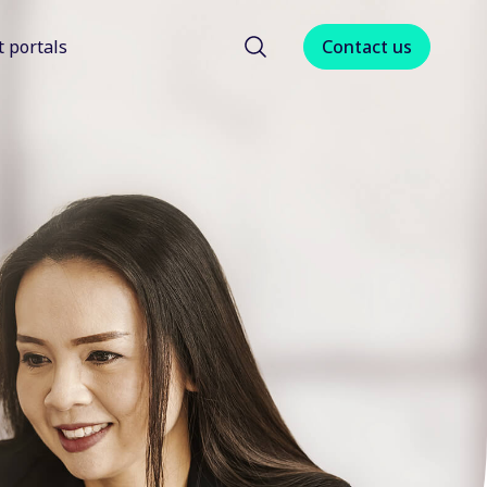
t portals
Contact us
menu for About us
Show submenu for Client portals