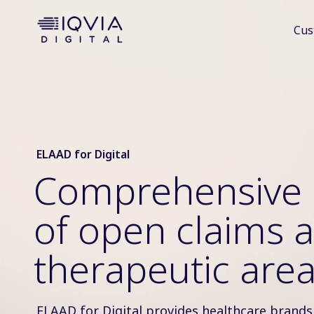
i
Cus
p
t
o
c
o
n
t
e
ELAAD for Digital
n
Comprehensive 
t
of open claims a
therapeutic are
ELAAD for Digital provides healthcare brands