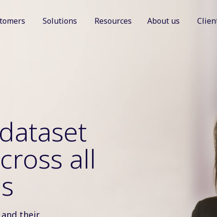
tomers
Solutions
Resources
About us
Clien
Show submenu for Customers
Show submenu for Solutions
Show sub
dataset
cross all
as
 and their