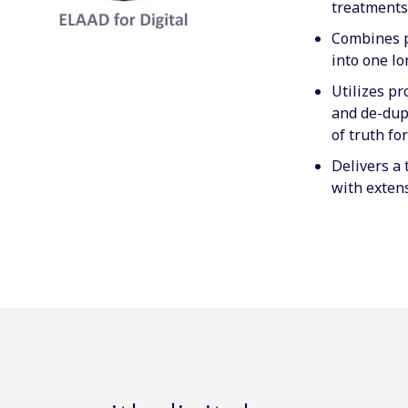
treatments
Combines p
into one lo
Utilizes p
and de-dupl
of truth fo
Delivers a 
with extens