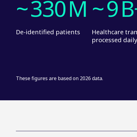
~
330
M
~
9
B
De-identified patients
Healthcare tra
processed dail
These figures are based on 2026 data.