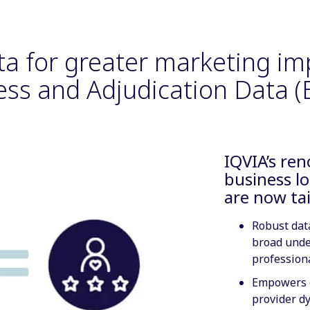
ta for greater marketing im
ess and Adjudication Data (E
IQVIA’s re
business lo
are now ta
Robust data
broad unde
profession
Empowers c
provider d