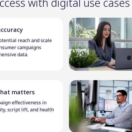
cess with digital use cases
accuracy
tential reach and scale
onsumer campaigns
ensive data.
hat matters
aign effectiveness in
y, script lift, and health