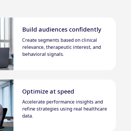
Build audiences confidently
Create segments based on clinical
relevance, therapeutic interest, and
behavioral signals.
Optimize at speed
Accelerate performance insights and
refine strategies using real healthcare
data.