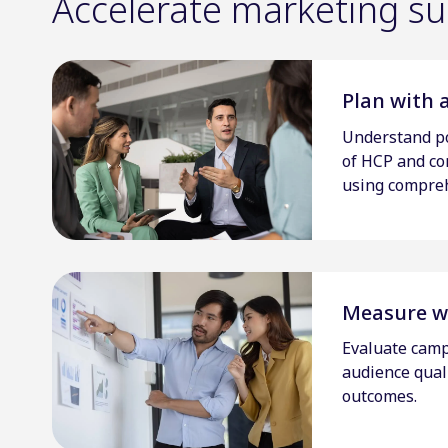
Accelerate marketing suc
Plan with 
Understand po
of HCP and c
using compreh
Measure w
Evaluate camp
audience qualit
outcomes.