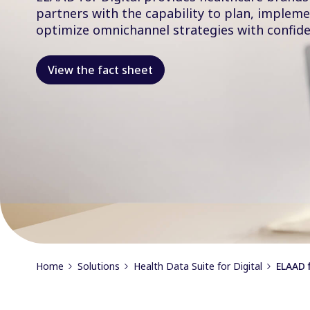
partners with the capability to plan, implem
optimize omnichannel strategies with confide
View the fact sheet
Home
Solutions
Health Data Suite for Digital
ELAAD f