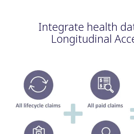
Integrate health da
Longitudinal Acc