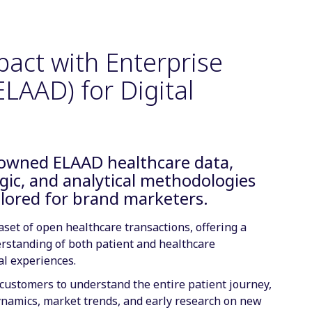
pact with Enterprise
LAAD) for Digital
nowned ELAAD healthcare data,
gic, and analytical methodologies
ilored for brand marketers.
set of open healthcare transactions, offering a
rstanding of both patient and healthcare
al experiences.
ustomers to understand the entire patient journey,
ynamics, market trends, and early research on new