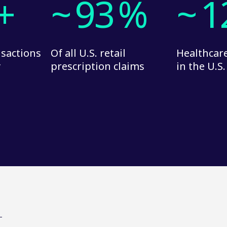
+
~
93
%
~
1
nsactions
Of all U.S. retail
Healthcare
y
prescription claims
in the U.S.