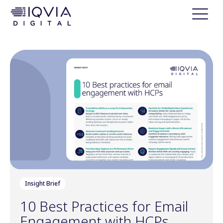
i
p
t
o
c
o
n
t
e
n
t
Insight Brief
10 Best Practices for Email
Engagement with HCPs