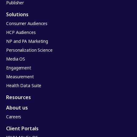
Publisher
Solutions
Consumer Audiences
HCP Audiences
NP and PA Marketing
Personalization Science
Media OS
Engagement
Measurement
Health Data Suite
Resources
About us
Careers
Client Portals