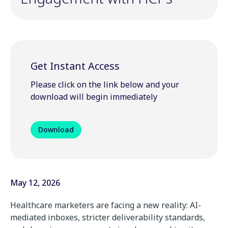
Get Instant Access
Please click on the link below and your
download will begin immediately
Download
May 12, 2026
Healthcare
marketers
are
facing
a
new
reality:
AI-
mediated
inboxes,
stricter
deliverability
standards,