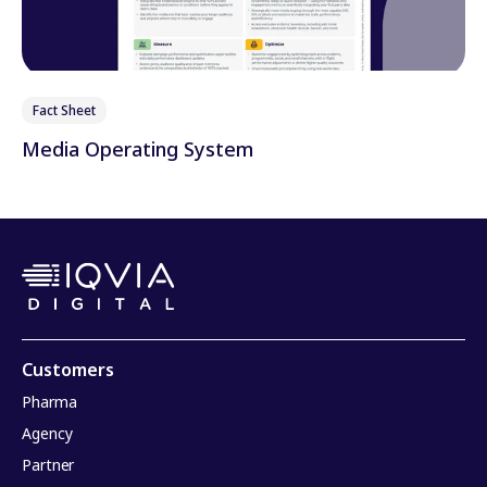
Fact Sheet
Media Operating System
Customers
Pharma
Agency
Partner