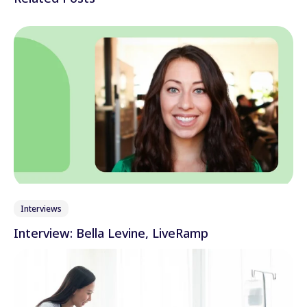
LinkedIn
Wechat
Xing
Interviews
Interview: Bella Levine, LiveRamp