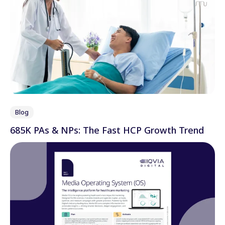
Blog
685K PAs & NPs: The Fast HCP Growth Trend