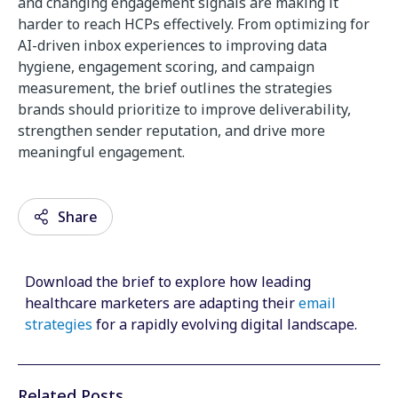
and
changing
engagement
signals
are
making
it
harder
to
reach
HCPs
effectively. From optimizing for
AI-driven inbox experiences to improving data
hygiene, engagement scoring, and campaign
measurement, the brief outlines the strategies
brands should prioritize to improve deliverability,
strengthen sender reputation, and drive more
meaningful engagement.
Share
Download the brief to explore how leading
Email
healthcare marketers are adapting their
email
strategies
for a rapidly evolving digital landscape.
Facebook
Twitter
Related Posts