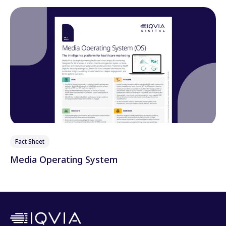
Fact Sheet
Media Operating System