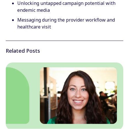
Unlocking untapped campaign potential with
endemic media
Messaging during the provider workflow and
healthcare visit
Related Posts