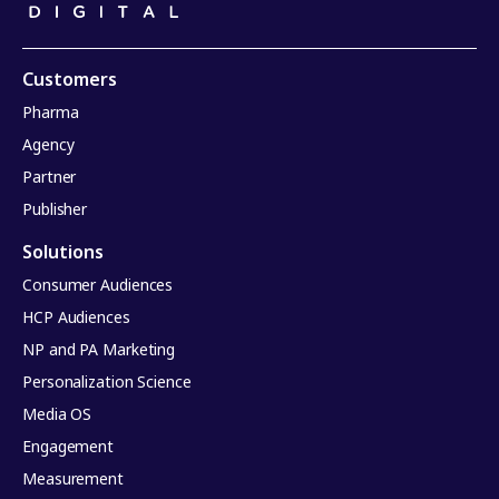
Customers
Pharma
Agency
Partner
Publisher
Solutions
Consumer Audiences
HCP Audiences
NP and PA Marketing
Personalization Science
Media OS
Engagement
Measurement