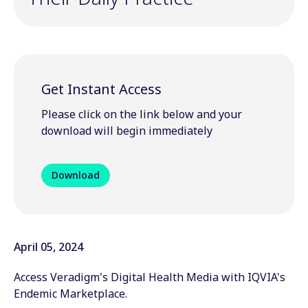
Get Instant Access
Please click on the link below and your
download will begin immediately
Download
April 05, 2024
Access Veradigm's Digital Health Media with IQVIA's
Endemic Marketplace.