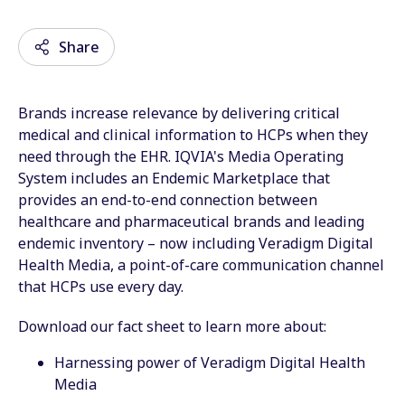
Share
Brands increase relevance by delivering critical
Email
medical and clinical information to HCPs when they
need through the EHR. IQVIA's Media Operating
Facebook
System includes an Endemic Marketplace that
provides an end-to-end connection between
Twitter
healthcare and pharmaceutical brands and leading
LinkedIn
endemic inventory – now including Veradigm Digital
Health Media, a point-of-care communication channel
Wechat
that HCPs use every day.
Xing
Download our fact sheet to learn more about:
Harnessing power of Veradigm Digital Health
Media