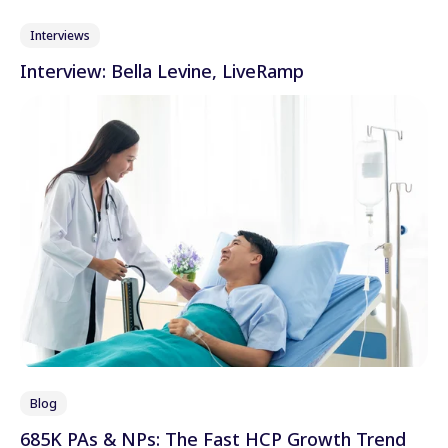
Interviews
Interview: Bella Levine, LiveRamp
Blog
685K PAs & NPs: The Fast HCP Growth Trend