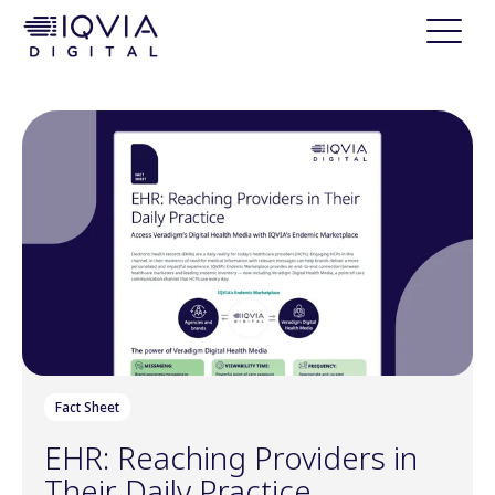
i
p
t
o
c
o
n
t
e
n
t
Fact Sheet
EHR: Reaching Providers in
Their Daily Practice