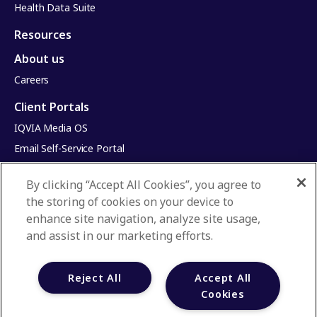
Health Data Suite
Resources
About us
Careers
Client Portals
IQVIA Media OS
Email Self-Service Portal
Infinite Dimensions
By clicking “Accept All Cookies”, you agree to
HealthRatings
the storing of cookies on your device to
Access HCP
enhance site navigation, analyze site usage,
and assist in our marketing efforts.
Privacy Policy
Terms & Conditions
Reject All
Accept All
Manage Cookies
Your Privacy Choices
Cookies