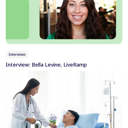
Interviews
Interview: Bella Levine, LiveRamp