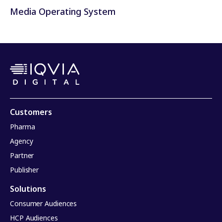
Media Operating System
Customers
Pharma
Agency
Partner
Publisher
Solutions
Consumer Audiences
HCP Audiences