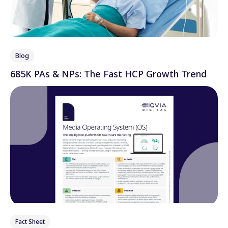
Blog
685K PAs & NPs: The Fast HCP Growth Trend
Fact Sheet