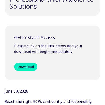
Solutions
Get Instant Access
Please click on the link below and your
download will begin immediately
Download
June 30, 2026
Reach the right HCPs confidently and responsibly.