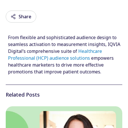
Share
From flexible and sophisticated audience design to
Email
seamless activation to measurement insights, IQVIA
Digital’s comprehensive suite of
Healthcare
Facebook
Professional (HCP) audience solutions
empowers
healthcare marketers to drive more effective
Twitter
promotions that improve patient outcomes.
LinkedIn
Wechat
Related Posts
Xing