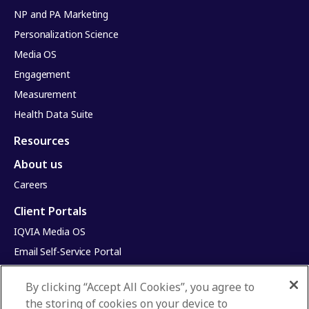
NP and PA Marketing
Personalization Science
Media OS
Engagement
Measurement
Health Data Suite
Resources
About us
Careers
Client Portals
IQVIA Media OS
Email Self-Service Portal
Infinite Dimensions
By clicking “Accept All Cookies”, you agree to
HealthRatings
the storing of cookies on your device to