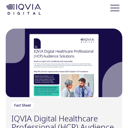
i
p
t
o
c
o
n
t
e
n
t
Fact Sheet
IQVIA Digital Healthcare
Professional (HCP) Audience