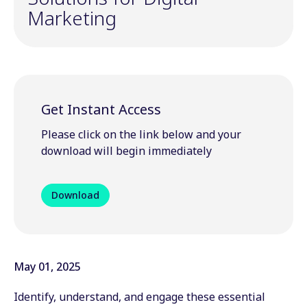
Marketing
Get Instant Access
Please click on the link below and your
download will begin immediately
Download
May 01, 2025
Identify, understand, and engage these essential