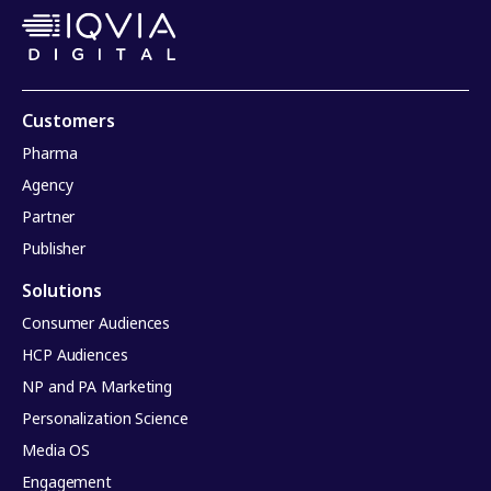
Customers
Pharma
Agency
Partner
Publisher
Solutions
Consumer Audiences
HCP Audiences
NP and PA Marketing
Personalization Science
Media OS
Engagement