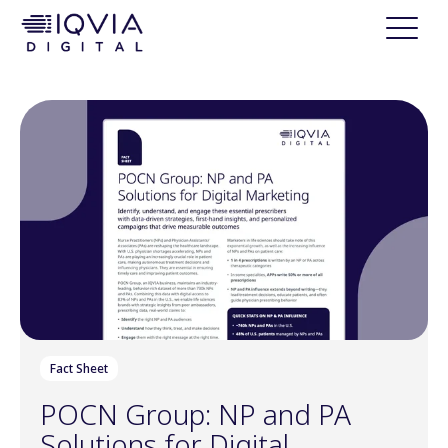
i
p
t
o
c
o
n
t
e
n
t
Fact Sheet
POCN Group: NP and PA
Solutions for Digital