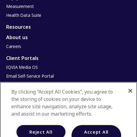
Measurement
Health Data Suite
Resources
About us
Careers
Client Portals
IQVIA Media OS
Email Self-Service Portal
Infinite Dimensions
By clicking “Accept All Cookies”, you agree to
HealthRatings
the storing of cookies on your device to
Access HCP
enhance site navigation, analyze site usage,
and assist in our marketing efforts.
Privacy Policy
Terms & Conditions
Reject All
Accept All
Manage Cookies