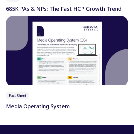
685K PAs & NPs: The Fast HCP Growth Trend
Fact Sheet
Media Operating System