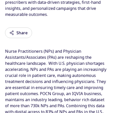
prescribers with data-driven strategies, first-hand
insights, and personalized campaigns that drive
measurable outcomes.
Share
Nurse Practitioners (NPs) and Physician
Email
Assistants/Associates (PAs) are reshaping the
healthcare landscape. With U.S. physician shortages
Facebook
accelerating, NPs and PAs are playing an increasingly
crucial role in patient care, making autonomous
Twitter
treatment decisions and influencing physicians. They
LinkedIn
are essential in ensuring timely care and improving
patient outcomes. POCN Group, an IQVIA business,
Wechat
maintains an industry leading, behavior rich dataset
of more than 730k NPs and PAs. Combining this data
Xing
with digital access to 83% of NPs and PAs in the U.S.,