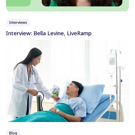
Interviews
Interview: Bella Levine, LiveRamp
Blog