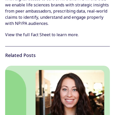
we enable life sciences brands with strategic insights
from peer ambassadors, prescribing data, real-world
claims to identify, understand and engage properly
with NP/PA audiences.
View the full Fact Sheet to learn more.
Related Posts