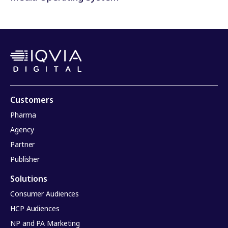
Customers
Pharma
Agency
Partner
Publisher
Solutions
Consumer Audiences
HCP Audiences
NP and PA Marketing