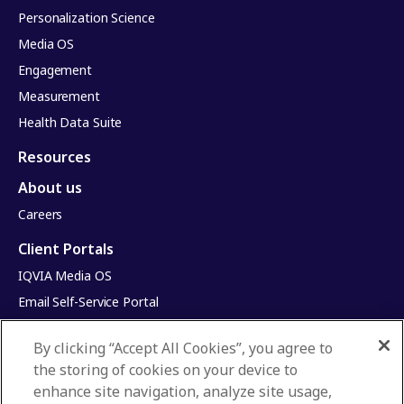
Personalization Science
Media OS
Engagement
Measurement
Health Data Suite
Resources
About us
Careers
Client Portals
IQVIA Media OS
Email Self-Service Portal
Infinite Dimensions
By clicking “Accept All Cookies”, you agree to
HealthRatings
the storing of cookies on your device to
Access HCP
enhance site navigation, analyze site usage,