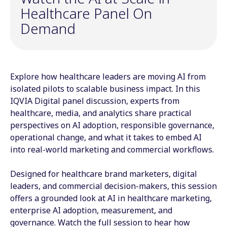
Healthcare Panel On
Demand
Explore how healthcare leaders are moving AI from
isolated pilots to scalable business impact. In this
IQVIA Digital panel discussion, experts from
healthcare, media, and analytics share practical
perspectives on AI adoption, responsible governance,
operational change, and what it takes to embed AI
into real-world marketing and commercial workflows.
Designed for healthcare brand marketers, digital
leaders, and commercial decision-makers, this session
offers a grounded look at AI in healthcare marketing,
enterprise AI adoption, measurement, and
governance. Watch the full session to hear how