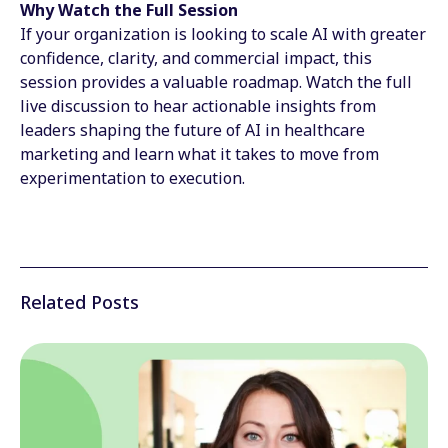
Why Watch the Full Session
If your organization is looking to scale AI with greater
confidence, clarity, and commercial impact, this
session provides a valuable roadmap. Watch the full
live discussion to hear actionable insights from
leaders shaping the future of AI in healthcare
marketing and learn what it takes to move from
experimentation to execution.
Related Posts