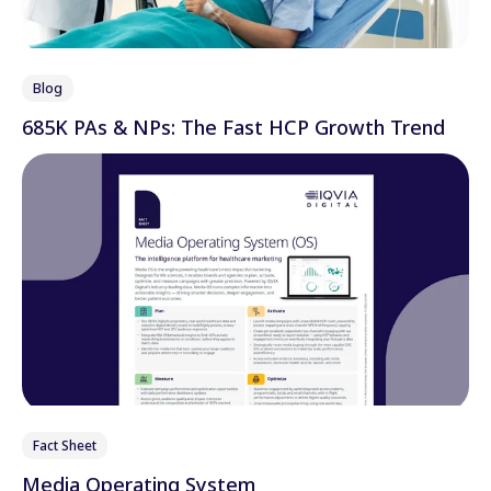
Blog
685K PAs & NPs: The Fast HCP Growth Trend
Fact Sheet
Media Operating System