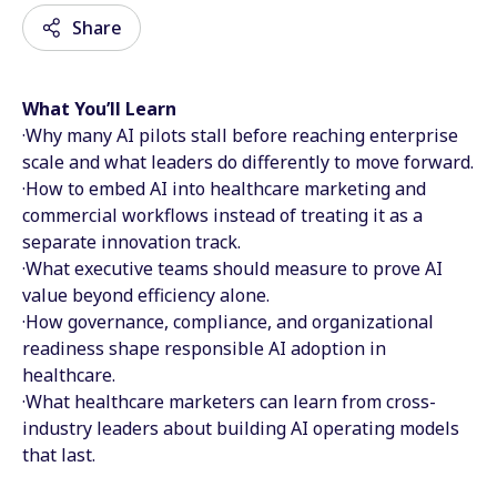
Share
What You’ll Learn
Email
·Why many AI pilots stall before reaching enterprise
scale and what leaders do differently to move forward.
Facebook
·How to embed AI into healthcare marketing and
commercial workflows instead of treating it as a
Twitter
separate innovation track.
LinkedIn
·What executive teams should measure to prove AI
value beyond efficiency alone.
Wechat
·How governance, compliance, and organizational
readiness shape responsible AI adoption in
Xing
healthcare.
·What healthcare marketers can learn from cross-
industry leaders about building AI operating models
that last.