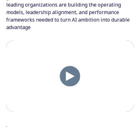
leading organizations are building the operating
models, leadership alignment, and performance
frameworks needed to turn AI ambition into durable
advantage
.