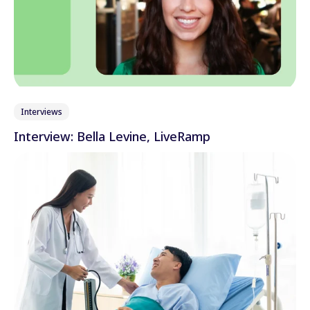
Interviews
Interview: Bella Levine, LiveRamp