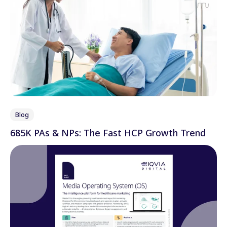
Blog
685K PAs & NPs: The Fast HCP Growth Trend