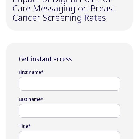
Care Messaging on Breast
Cancer Screening Rates
Get instant access
First name
*
Last name
*
Title
*