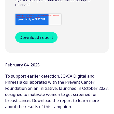
reserved.
February 04, 2025
To support earlier detection, IQVIA Digital and
Phreesia collaborated with the Prevent Cancer
Foundation on an initiative, launched in October 2023,
designed to motivate women to get screened for
breast cancer. Download the report to learn more
about the results of this campaign.