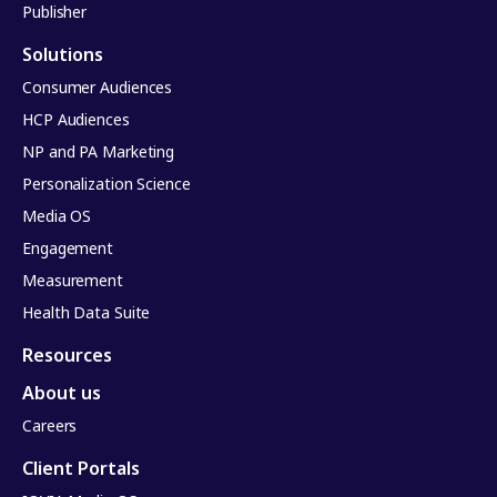
Publisher
Solutions
Consumer Audiences
HCP Audiences
NP and PA Marketing
Personalization Science
Media OS
Engagement
Measurement
Health Data Suite
Resources
About us
Careers
Client Portals