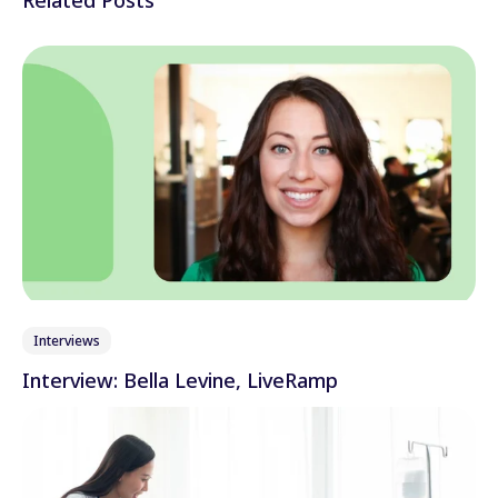
Interviews
Interview: Bella Levine, LiveRamp