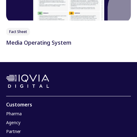
Fact Sheet
Media Operating System
Customers
Pharma
Agency
Partner