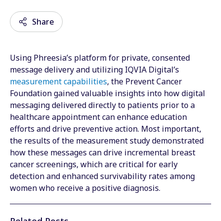
Share
Using Phreesia’s platform for private, consented
Email
message delivery and utilizing IQVIA Digital’s
measurement capabilities
, the Prevent Cancer
Facebook
Foundation gained valuable insights into how digital
messaging delivered directly to patients prior to a
Twitter
healthcare appointment can enhance education
LinkedIn
efforts and drive preventive action. Most important,
the results of the measurement study demonstrated
Wechat
how these messages can drive incremental breast
cancer screenings, which are critical for early
Xing
detection and enhanced survivability rates among
women who receive a positive diagnosis.
Related Posts