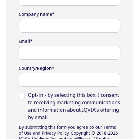
Company name
*
Email
*
Country/Region
*
Opt-in - by selecting this box, I consent
to receiving marketing communications
and information about IQVIA's offering
by email.
By submitting this form you agree to our Terms
of Use and Privacy Policy. Copyright © 2018-2026
IQVIA Holdings Inc. and its affiliates. All rights