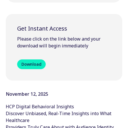
Get Instant Access
Please click on the link below and your
download will begin immediately
Download
November 12, 2025
HCP Digital Behavioral Insights
Discover Unbiased, Real-Time Insights into What
Healthcare
Providers Truly Care About with Audience Identity