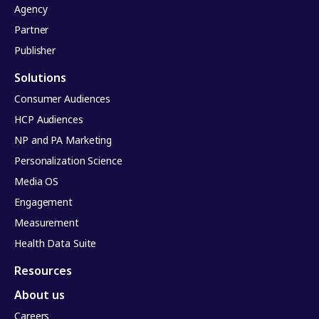
Agency
Partner
Publisher
Solutions
Consumer Audiences
HCP Audiences
NP and PA Marketing
Personalization Science
Media OS
Engagement
Measurement
Health Data Suite
Resources
About us
Careers