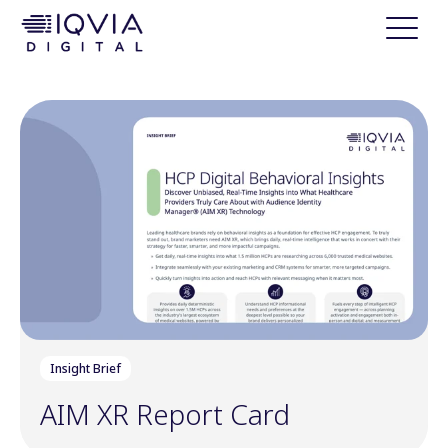
i
p
t
o
c
o
n
t
e
n
t
Insight Brief
AIM XR Report Card