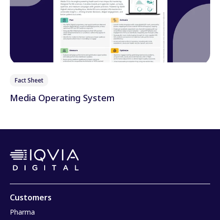
Fact Sheet
Media Operating System
Customers
Pharma