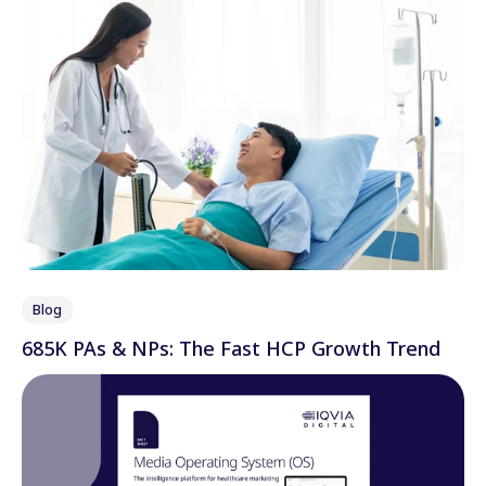
Blog
685K PAs & NPs: The Fast HCP Growth Trend