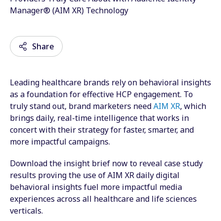
Manager® (AIM XR) Technology
Share
Leading healthcare brands rely on behavioral insights
Email
as a foundation for effective HCP engagement.
To
truly stand out, brand marketers need
AIM XR
, which
Facebook
brings daily, real-time intelligence that works in
concert with their strategy for faster, smarter, and
Twitter
more impactful campaigns.
LinkedIn
Download the insight brief now to reveal case study
Wechat
results proving the use of AIM XR daily digital
behavioral insights fuel more impactful media
Xing
experiences across all healthcare and life sciences
verticals.