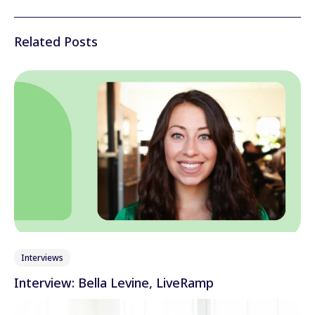
Related Posts
Interviews
Interview: Bella Levine, LiveRamp